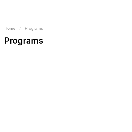
Home
Programs
Programs