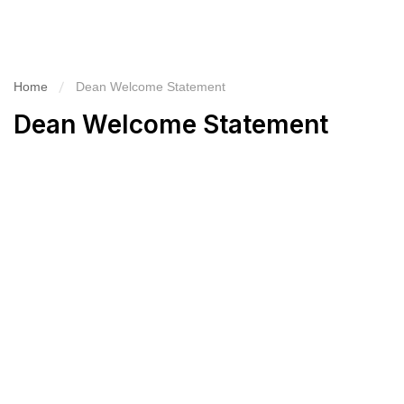
Home
Dean Welcome Statement
Dean Welcome Statement